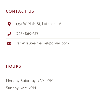
CONTACT US
1951 W Main St, Lutcher, LA
(225) 869-3731
veronssupermarket@gmail.com
HOURS
Monday-Saturday: 7AM-7PM
Sunday: 7AM-2PM