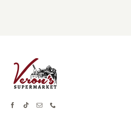
DONATIONS