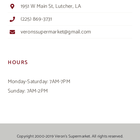
1951 W Main St, Lutcher, LA
(225) 869-3731
veronssupermarket@gmail.com
HOURS
Monday-Saturday: 7AM-7PM
Sunday: 7AM-2PM
Copyright 2000-2019 Veron’s Supermarket. All rights reserved.