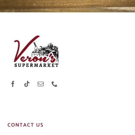
CONTACT US