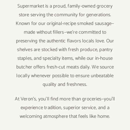
Supermarket is a proud, family-owned grocery
store serving the community for generations.
Known for our original-recipe smoked sausage—
made without fillers—we’re committed to
preserving the authentic flavors locals love. Our
shelves are stocked with fresh produce, pantry
staples, and specialty items, while our in-house
butcher offers fresh-cut meats daily. We source
locally whenever possible to ensure unbeatable
quality and freshness.
At Veron’s, you’ll find more than groceries—you’ll
experience tradition, superior service, and a
welcoming atmosphere that feels like home.