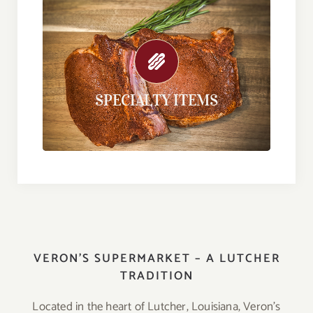
SPECIALTY ITEMS
Our specialty items are perfect for every
day or your next special occasion.
SPECIALTY ITEMS
Find out more here.
VERON’S SUPERMARKET – A LUTCHER
TRADITION
Located in the heart of Lutcher, Louisiana, Veron’s