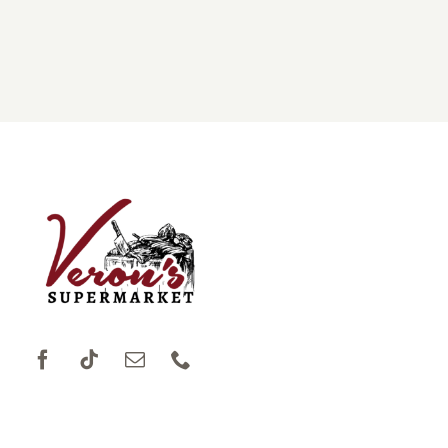
DONATIONS