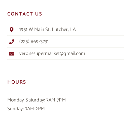
CONTACT US
1951 W Main St, Lutcher, LA
(225) 869-3731
veronssupermarket@gmail.com
HOURS
Monday-Saturday: 7AM-7PM
Sunday: 7AM-2PM