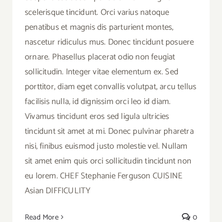
scelerisque tincidunt. Orci varius natoque
penatibus et magnis dis parturient montes,
nascetur ridiculus mus. Donec tincidunt posuere
ornare. Phasellus placerat odio non feugiat
sollicitudin. Integer vitae elementum ex. Sed
porttitor, diam eget convallis volutpat, arcu tellus
facilisis nulla, id dignissim orci leo id diam.
Vivamus tincidunt eros sed ligula ultricies
tincidunt sit amet at mi. Donec pulvinar pharetra
nisi, finibus euismod justo molestie vel. Nullam
sit amet enim quis orci sollicitudin tincidunt non
eu lorem. CHEF Stephanie Ferguson CUISINE
Asian DIFFICULITY
Read More
0