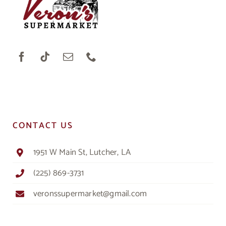
CONTACT US
1951 W Main St, Lutcher, LA
(225) 869-3731
veronssupermarket@gmail.com