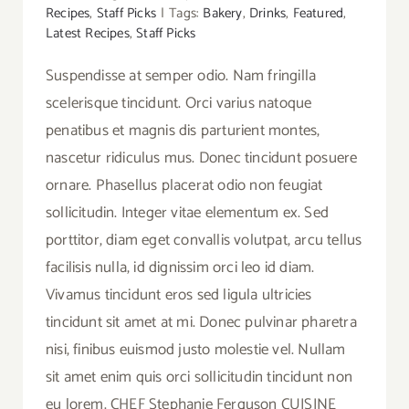
Recipes
,
Staff Picks
|
Tags:
Bakery
,
Drinks
,
Featured
,
Latest Recipes
,
Staff Picks
Suspendisse at semper odio. Nam fringilla
scelerisque tincidunt. Orci varius natoque
penatibus et magnis dis parturient montes,
nascetur ridiculus mus. Donec tincidunt posuere
ornare. Phasellus placerat odio non feugiat
sollicitudin. Integer vitae elementum ex. Sed
porttitor, diam eget convallis volutpat, arcu tellus
facilisis nulla, id dignissim orci leo id diam.
Vivamus tincidunt eros sed ligula ultricies
tincidunt sit amet at mi. Donec pulvinar pharetra
nisi, finibus euismod justo molestie vel. Nullam
sit amet enim quis orci sollicitudin tincidunt non
eu lorem. CHEF Stephanie Ferguson CUISINE