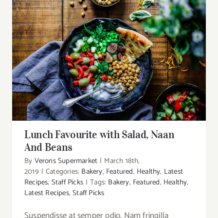
DONATIONS
Lunch Favourite with Salad, Naan And Beans
Lunch Favourite with Salad, Naan
And Beans
By
Verons Supermarket
|
March 18th,
2019
|
Categories:
Bakery
,
Featured
,
Healthy
,
Latest
Recipes
,
Staff Picks
|
Tags:
Bakery
,
Featured
,
Healthy
,
Latest Recipes
,
Staff Picks
Suspendisse at semper odio. Nam fringilla