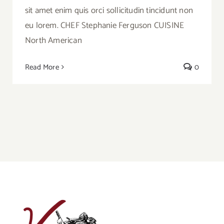
sit amet enim quis orci sollicitudin tincidunt non
eu lorem. CHEF Stephanie Ferguson CUISINE
North American
Read More
0