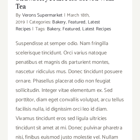
Tea
By
Verons Supermarket
|
March 18th,
2019
|
Categories:
Bakery
,
Featured
,
Latest
Recipes
|
Tags:
Bakery
,
Featured
,
Latest Recipes
Suspendisse at semper odio. Nam fringilla
scelerisque tincidunt. Orci varius natoque
penatibus et magnis dis parturient montes,
nascetur ridiculus mus. Donec tincidunt posuere
ornare. Phasellus placerat odio non feugiat
sollicitudin. Integer vitae elementum ex. Sed
porttitor, diam eget convallis volutpat, arcu tellus
facilisis nulla, id dignissim orci leo id diam.
Vivamus tincidunt eros sed ligula ultricies
tincidunt sit amet at mi. Donec pulvinar pharetra
nisi, finibus euismod justo molestie vel. Nullam