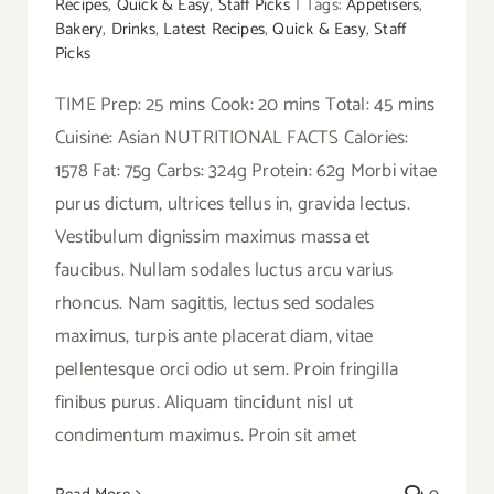
Recipes
,
Quick & Easy
,
Staff Picks
|
Tags:
Appetisers
,
Bakery
,
Drinks
,
Latest Recipes
,
Quick & Easy
,
Staff
Picks
TIME Prep: 25 mins Cook: 20 mins Total: 45 mins
Cuisine: Asian NUTRITIONAL FACTS Calories:
1578 Fat: 75g Carbs: 324g Protein: 62g Morbi vitae
purus dictum, ultrices tellus in, gravida lectus.
Vestibulum dignissim maximus massa et
faucibus. Nullam sodales luctus arcu varius
rhoncus. Nam sagittis, lectus sed sodales
maximus, turpis ante placerat diam, vitae
pellentesque orci odio ut sem. Proin fringilla
finibus purus. Aliquam tincidunt nisl ut
condimentum maximus. Proin sit amet