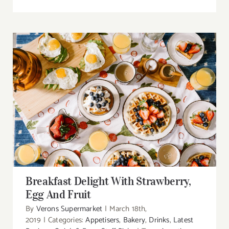
Breakfast Delight With Strawberry, Egg And
Fruit
Breakfast Delight With Strawberry,
Egg And Fruit
By
Verons Supermarket
|
March 18th,
2019
|
Categories:
Appetisers
,
Bakery
,
Drinks
,
Latest