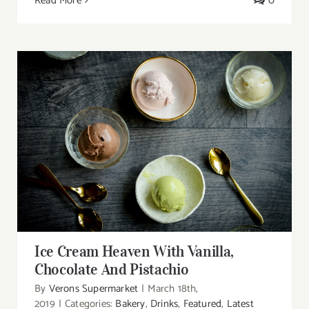
Read More
0
Ice Cream Heaven With Vanilla, Chocolate
And Pistachio
Ice Cream Heaven With Vanilla,
Chocolate And Pistachio
By
Verons Supermarket
|
March 18th,
2019
|
Categories:
Bakery
,
Drinks
,
Featured
,
Latest