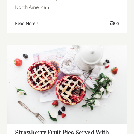
North American
Read More
0
Strawberry Fruit Pies Served With Tea
Strawberry Fruit Pies Served With